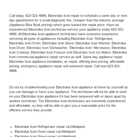
Call today, 
623-321-4896,
Electrolux Icon 
repair to schedule a same day or next 
day appointment for a small diagnostic fee, cheaper than the industry average 
(Appliance Blue Book pricing) which goes toward the repair price. Have an 
experienced 
Electrolux Icon
 technician service your appliance today 
623-321-
4896
. All 
Electrolux Icon
 appliance technicians have extensive experience 
servicing all types of appliances including 
Electrolux Icon 
 Refrigerator, 
Electrolux Icon
 Oven, 
Electrolux Icon
 Stove, 
Electrolux Icon 
Washer, 
Electrolux 
Icon 
Dryer, Electrolux Icon Dishwasher,  
Electrolux Icon 
 Microwave, 
Electrolux 
Icon
 Cooktop, 
Electrolux Icon
 Freezer and Electrolux Icon Ice Maker. 
Electrolux 
Icon
 commercial appliance repair service as well. Same day appliance repair, 
Electrolux Icon
 appliance installation, ac repair, offering best pricing, affordable 
pricing, emergency appliance repair and weekend repair. Call now 
623-321-
4896.
Do not try troubleshooting your 
Electrolux Icon
 appliance at home by yourself as 
you can damage or harm your appliance. The technician will not be able to work 
on your 
Electrolux Icon
 appliance if it has been tampered with or taken apart by 
another technician. The 
Electrolux Icon
 technicians are extremely experienced 
and affordable, so they will be able to give you a reasonable price for the 
efficient service they provide. 
Electrolux Icon
 Refrigerator repair Litchfieldpark
Electrolux Icon 
Oven repair Litchfieldpark
Electrolux Icon 
Stove repair Litchfieldpark