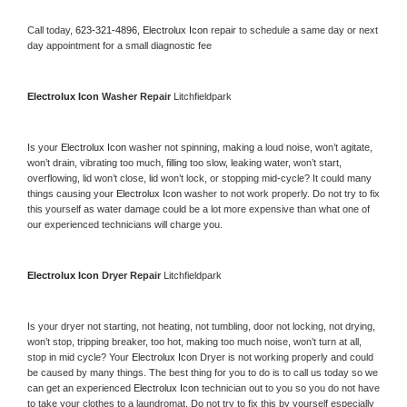
Call today, 
623-321-4896,
Electrolux Icon 
repair to schedule a same day or next 
day appointment for a small diagnostic fee
Electrolux Icon 
Washer Repair 
Litchfieldpark
Is your 
Electrolux Icon 
washer not spinning, making a loud noise, won’t agitate, 
won’t drain, vibrating too much, filling too slow, leaking water, won’t start, 
overflowing, lid won’t close, lid won’t lock, or stopping mid-cycle? It could many 
things causing your 
Electrolux Icon 
washer to not work properly. Do not try to fix 
this yourself as water damage could be a lot more expensive than what one of 
our experienced technicians will charge you.
Electrolux Icon 
Dryer Repair 
Litchfieldpark
Is your dryer not starting, not heating, not tumbling, door not locking, not drying, 
won’t stop, tripping breaker, too hot, making too much noise, won’t turn at all, 
stop in mid cycle? Your 
Electrolux Icon 
Dryer is not working properly and could 
be caused by many things. The best thing for you to do is to call us today so we 
can get an experienced 
Electrolux Icon 
technician out to you so you do not have 
to take your clothes to a laundromat. Do not try to fix this by yourself especially 