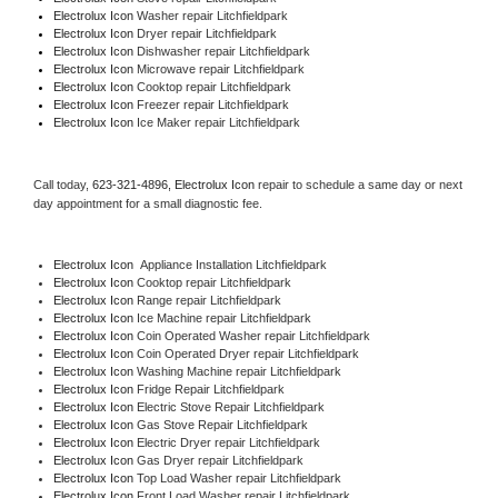
Electrolux Icon 
Washer repair Litchfieldpark
Electrolux Icon 
Dryer repair Litchfieldpark
Electrolux Icon 
Dishwasher repair Litchfieldpark 
Electrolux Icon 
Microwave repair Litchfieldpark
Electrolux Icon 
Cooktop repair Litchfieldpark
Electrolux Icon
 Freezer repair Litchfieldpark 
Electrolux Icon
 Ice Maker repair Litchfieldpark
Call today, 
623-321-4896,
Electrolux Icon 
repair to schedule a same day or next 
day appointment for a small diagnostic fee.
Electrolux Icon
  Appliance Installation Litchfieldpark
Electrolux Icon 
Cooktop repair Litchfieldpark
Electrolux Icon 
Range repair Litchfieldpark
Electrolux Icon 
Ice Machine repair Litchfieldpark
Electrolux Icon 
Coin Operated Washer repair Litchfieldpark
Electrolux Icon 
Coin Operated Dryer repair Litchfieldpark
Electrolux Icon 
Washing Machine repair Litchfieldpark
Electrolux Icon 
Fridge Repair Litchfieldpark
Electrolux Icon 
Electric Stove Repair Litchfieldpark
Electrolux Icon 
Gas Stove Repair Litchfieldpark
Electrolux Icon 
Electric Dryer repair Litchfieldpark
Electrolux Icon 
Gas Dryer repair Litchfieldpark
Electrolux Icon 
Top Load Washer repair Litchfieldpark
Electrolux Icon 
Front Load Washer repair Litchfieldpark