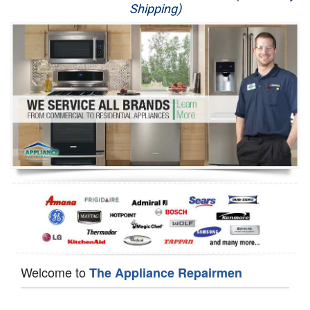
Shipping)
Appliance Repair
Washer Repair
Dryer Repair
Refrigerator Repair
Oven Repair
Dishwasher Repair
Welcome to
The Appliance Repairmen