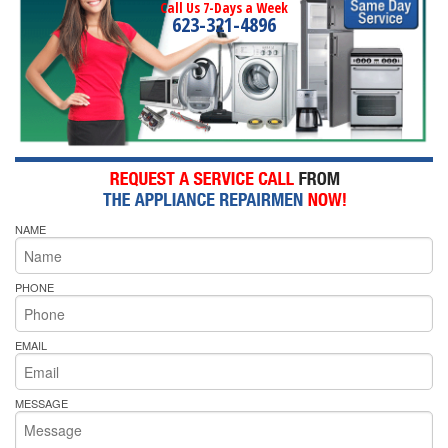
Call Us 7-Days a Week
623-321-4896
NAME
PHONE
EMAIL
MESSAGE