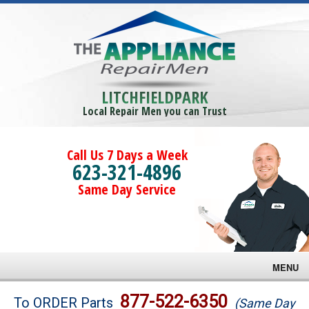
LITCHFIELDPARK
Local Repair Men you can Trust
Call Us 7 Days a Week
623-321-4896
Same Day Service
MENU
Brands
877-522-6350
To ORDER Parts
(Same Day