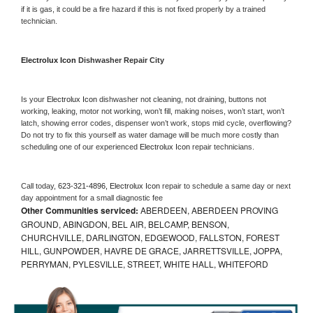
if it is gas, it could be a fire hazard if this is not fixed properly by a trained 
technician.
Electrolux Icon 
Dishwasher Repair City
Is your 
Electrolux Icon 
dishwasher not cleaning, not draining, buttons not 
working, leaking, motor not working, won’t fill, making noises, won’t start, won’t 
latch, showing error codes, dispenser won’t work, stops mid cycle, overflowing? 
Do not try to fix this yourself as water damage will be much more costly than 
scheduling one of our experienced 
Electrolux Icon 
repair technicians. 
Call today, 
623-321-4896,
Electrolux Icon 
repair to schedule a same day or next 
day appointment for a small diagnostic fee
Other Communities serviced:
ABERDEEN, ABERDEEN PROVING
GROUND, ABINGDON, BEL AIR, BELCAMP, BENSON,
CHURCHVILLE, DARLINGTON, EDGEWOOD, FALLSTON, FOREST
HILL, GUNPOWDER, HAVRE DE GRACE, JARRETTSVILLE, JOPPA,
PERRYMAN, PYLESVILLE, STREET, WHITE HALL, WHITEFORD