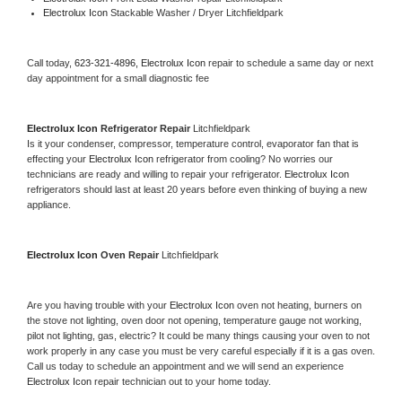
Electrolux Icon 
Stackable Washer / Dryer Litchfieldpark
Call today, 
623-321-4896,
Electrolux Icon 
repair to schedule a same day or next 
day appointment for a small diagnostic fee
Electrolux Icon 
Refrigerator Repair 
Litchfieldpark
Is it your condenser, compressor, temperature control, evaporator fan that is 
effecting your 
Electrolux Icon 
refrigerator from cooling? No worries our 
technicians are ready and willing to repair your refrigerator. 
Electrolux Icon 
refrigerators should last at least 20 years before even thinking of buying a new 
appliance. 
Electrolux Icon 
Oven Repair 
Litchfieldpark
Are you having trouble with your 
Electrolux Icon 
oven not heating, burners on 
the stove not lighting, oven door not opening, temperature gauge not working, 
pilot not lighting, gas, electric? It could be many things causing your oven to not 
work properly in any case you must be very careful especially if it is a gas oven. 
Call us today to schedule an appointment and we will send an experience 
Electrolux Icon 
repair technician out to your home today.