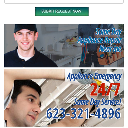
Same Day
Appliance Repair
Near me
Appliance Emergency
24/7
Same Day Service!
623-321-4896