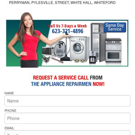
PERRYMAN, PYLESVILLE, STREET, WHITE HALL, WHITEFORD
Call Us 7-Days a Week
623-321-4896
NAME
PHONE
EMAIL