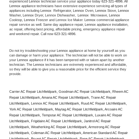
experienced 
Lennox
 technician service your appliance today 
623-321-4896
. All 
Lennox
 appliance technicians have extensive experience servicing all types of 
appliances including 
Lennox 
 Refrigerator, 
Lennox
 Oven, 
Lennox
 Stove, 
Lennox 
Washer, 
Lennox 
Dryer, Lennox Dishwasher,  
Lennox 
 Microwave, 
Lennox
Cooktop, 
Lennox
 Freezer and Lennox Ice Maker. 
Lennox
 commercial appliance 
repair service as well. Same day appliance repair, 
Lennox
 appliance installation, 
ac repair, offering best pricing, affordable pricing, emergency appliance repair 
and weekend repair. Call now 
623-321-4896.
Do not try troubleshooting your 
Lennox
 appliance at home by yourself as you 
can damage or harm your appliance. The technician will not be able to work on 
your 
Lennox
 appliance if it has been tampered with or taken apart by another 
technician. The 
Lennox
 technicians are extremely experienced and affordable, 
so they will be able to give you a reasonable price for the efficient service they 
provide. 
Carrier AC Repair Litchfieldpark, Goodman AC Repair Litchfieldpark, Rheem AC 
Repair Litchfieldpark, Amana AC Repair Litchfieldpark, Trane AC Repair 
Litchfieldpark, Lennox AC Repair Litchfieldpark, Ruud AC Repair Litchfieldpark, 
York AC Repair Litchfieldpark, Maytag AC Repair Litchfieldpark, Arcoaire AC 
Repair Litchfieldpark, Tempstar AC Repair Litchfieldpark, Luxaire AC Repair 
Litchfieldpark, Frigidaire AC Repair Litchfieldpark, Janitrol AC Repair 
Litchfieldpark, Weatherking AC Repair Litchfieldpark, Armstrong AC Repair 
Litchfieldpark, Coleman AC Repair Litchfieldpark, American Standard AC Repair 
Litchfieldpark, Bryant AC Repair Litchfieldpark, Pane AC Repair Litchfieldpark, 