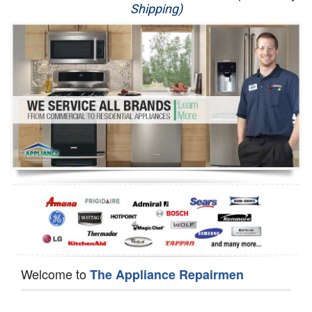
Shipping)
Appliance Repair
Washer Repair
Dryer Repair
Refrigerator Repair
Oven Repair
Dishwasher Repair
Welcome to
The Appliance Repairmen