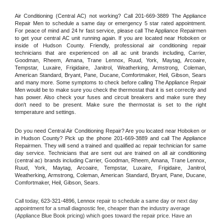
Air Conditioning (Central AC) not working? Call 201-669-3889 The Appliance 
Repair Men to schedule a same day or emergency 5 star rated appointment. 
For peace of mind and 24 hr fast service, please call The Appliance Repairmen 
to get your central AC unit running again. If you are located near Hoboken or 
inside of Hudson County. Friendly, professional air conditioning repair 
technicians that are experienced on all ac unit brands including, Carrier, 
Goodman, Rheem, Amana, Trane Lennox, Ruud, York, Maytag, Arcoaire, 
Tempstar, Luxaire, Frigidaire, Janitrol, Weatherking, Armstrong, Coleman, 
American Standard, Bryant, Pane, Ducane, Comfortmaker, Heil, Gibson, Sears 
and many more. Some symptoms to check before calling The Appliance Repair 
Men would be to make sure you check the thermostat that it is set correctly and 
has power. Also check your fuses and circuit breakers and make sure they 
don't need to be present. Make sure the thermostat is set to the right 
temperature and settings.
Do you need Central Air Conditioning Repair? Are you located near Hoboken or 
in Hudson County? Pick up the phone 201-669-3889 and call The Appliance 
Repairmen. They will send a trained and qualified ac repair technician for same 
day service. Technicians that are sent out are trained on all air conditioning 
(central ac) brands including Carrier, Goodman, Rheem, Amana, Trane Lennox, 
Ruud, York, Maytag, Arcoaire, Tempstar, Luxaire, Frigidaire, Janitrol, 
Weatherking, Armstrong, Coleman, American Standard, Bryant, Pane, Ducane, 
Comfortmaker, Heil, Gibson, Sears.
Call today, 
623-321-4896,
Lennox 
repair to schedule a same day or next day 
appointment for a small diagnostic fee, cheaper than the industry average 
(Appliance Blue Book pricing) which goes toward the repair price. Have an 