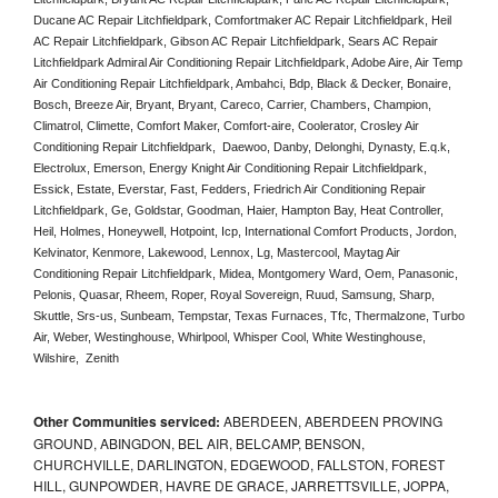
Ducane AC Repair Litchfieldpark, Comfortmaker AC Repair Litchfieldpark, Heil 
AC Repair Litchfieldpark, Gibson AC Repair Litchfieldpark, Sears AC Repair 
Litchfieldpark Admiral Air Conditioning Repair Litchfieldpark, Adobe Aire, Air Temp 
Air Conditioning Repair Litchfieldpark, Ambahci, Bdp, Black & Decker, Bonaire, 
Bosch, Breeze Air, Bryant, Bryant, Careco, Carrier, Chambers, Champion, 
Climatrol, Climette, Comfort Maker, Comfort-aire, Coolerator, Crosley Air 
Conditioning Repair Litchfieldpark,  Daewoo, Danby, Delonghi, Dynasty, E.q.k, 
Electrolux, Emerson, Energy Knight Air Conditioning Repair Litchfieldpark, 
Essick, Estate, Everstar, Fast, Fedders, Friedrich Air Conditioning Repair 
Litchfieldpark, Ge, Goldstar, Goodman, Haier, Hampton Bay, Heat Controller, 
Heil, Holmes, Honeywell, Hotpoint, Icp, International Comfort Products, Jordon, 
Kelvinator, Kenmore, Lakewood, Lennox, Lg, Mastercool, Maytag Air 
Conditioning Repair Litchfieldpark, Midea, Montgomery Ward, Oem, Panasonic, 
Pelonis, Quasar, Rheem, Roper, Royal Sovereign, Ruud, Samsung, Sharp, 
Skuttle, Srs-us, Sunbeam, Tempstar, Texas Furnaces, Tfc, Thermalzone, Turbo 
Air, Weber, Westinghouse, Whirlpool, Whisper Cool, White Westinghouse, 
Wilshire,  Zenith
Other Communities serviced:
ABERDEEN, ABERDEEN PROVING
GROUND, ABINGDON, BEL AIR, BELCAMP, BENSON,
CHURCHVILLE, DARLINGTON, EDGEWOOD, FALLSTON, FOREST
HILL, GUNPOWDER, HAVRE DE GRACE, JARRETTSVILLE, JOPPA,