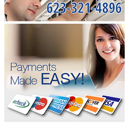
623-321-4896