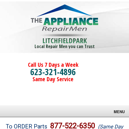
LITCHFIELDPARK
Local Repair Men you can Trust
Call Us 7 Days a Week
623-321-4896
Same Day Service
MENU
Brands
877-522-6350
To ORDER Parts
(Same Day