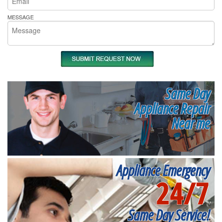
MESSAGE
Same Day
Appliance Repair
Near me
Appliance Emergency
24/7
Same Day Service!